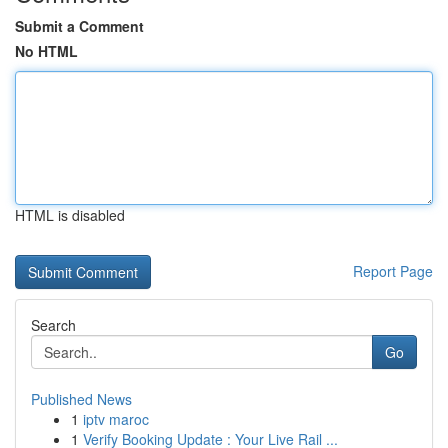
Submit a Comment
No HTML
HTML is disabled
Report Page
Search
Go
Published News
1
iptv maroc
1
Verify Booking Update : Your Live Rail ...