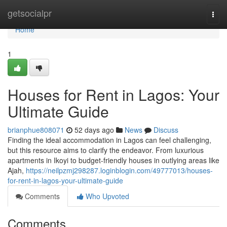
Home
getsocialpr
Togg
navi
Home
1
Houses for Rent in Lagos: Your
Ultimate Guide
brianphue808071
52 days ago
News
Discuss
Finding the ideal accommodation in Lagos can feel challenging,
but this resource aims to clarify the endeavor. From luxurious
apartments in Ikoyi to budget-friendly houses in outlying areas like
Ajah,
https://neilpzmj298287.loginblogin.com/49777013/houses-
for-rent-in-lagos-your-ultimate-guide
Comments
Who Upvoted
Comments