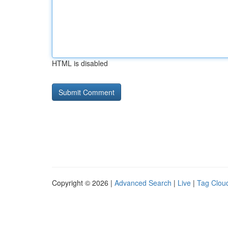
HTML is disabled
Copyright © 2026 |
Advanced Search
|
Live
|
Tag Clou