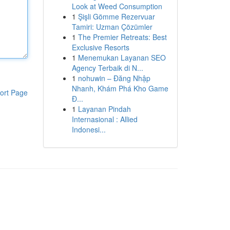
Look at Weed Consumption
1
Şişli Gömme Rezervuar
Tamiri: Uzman Çözümler
1
The Premier Retreats: Best
Exclusive Resorts
1
Menemukan Layanan SEO
Agency Terbaik di N...
1
nohuwin – Đăng Nhập
Nhanh, Khám Phá Kho Game
ort Page
Đ...
1
Layanan Pindah
Internasional : Allied
Indonesi...