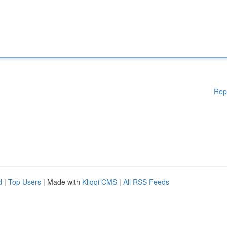
Rep
d
|
Top Users
| Made with
Kliqqi CMS
|
All RSS Feeds