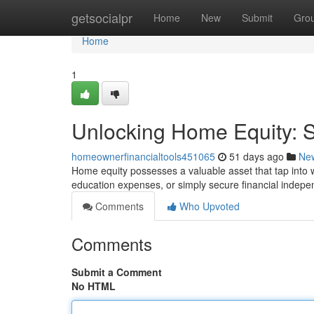
Home
getsocialpr
Home
New
Submit
Gro
Home
1
Unlocking Home Equity: St
homeownerfinancialtools451065
51 days ago
Ne
Home equity possesses a valuable asset that tap into w
education expenses, or simply secure financial indep
Comments
Who Upvoted
Comments
Submit a Comment
No HTML