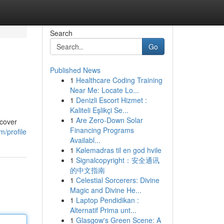
Search
Go
Published News
1
Healthcare Coding Training
Near Me: Locate Lo...
1
Denizli Escort Hizmet :
Kaliteli Eşlikçi Se...
1
Are Zero-Down Solar
 cover
Financing Programs
m/profile
Availabl...
1
Kølemadras til en god hvile
1
Signalcopyright：安全通讯
的中文指南
1
Celestial Sorcerers: Divine
Magic and Divine He...
1
Laptop Pendidikan :
Alternatif Prima unt...
1
Glasgow's Green Scene: A