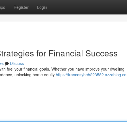
ups
Register
Login
rategies for Financial Success
ws
Discuss
ith fuel your financial goals. Whether you have improve your dwelling,
endence, unlocking home equity
https://francesybeh223582.azzablog.co