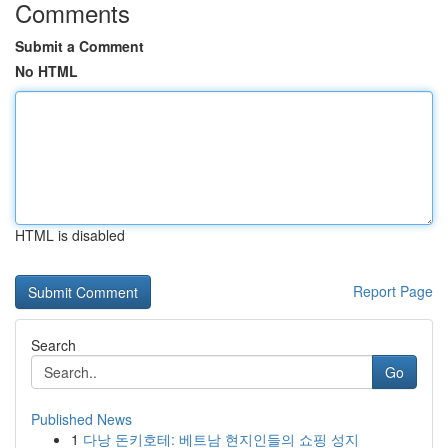
Comments
Submit a Comment
No HTML
HTML is disabled
Report Page
Search
Go
Published News
1
다낭 돈키호테: 베트남 현지인들의 쇼핑 성지