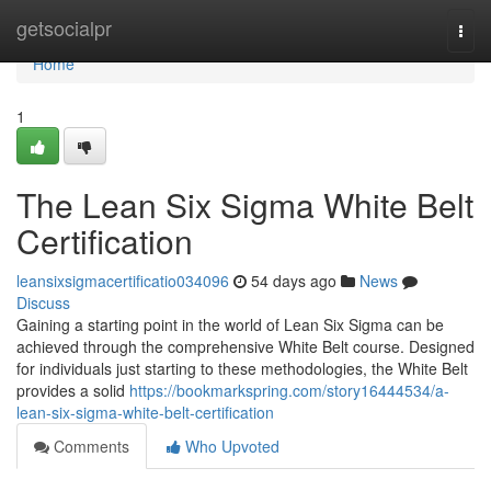
Home
getsocialpr
Togg
navi
Home
1
The Lean Six Sigma White Belt
Certification
leansixsigmacertificatio034096
54 days ago
News
Discuss
Gaining a starting point in the world of Lean Six Sigma can be
achieved through the comprehensive White Belt course. Designed
for individuals just starting to these methodologies, the White Belt
provides a solid
https://bookmarkspring.com/story16444534/a-
lean-six-sigma-white-belt-certification
Comments
Who Upvoted