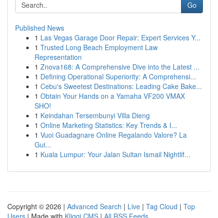
Go
Published News
1
Las Vegas Garage Door Repair: Expert Services Y...
1
Trusted Long Beach Employment Law
Representation
1
Znova168: A Comprehensive Dive into the Latest ...
1
Defining Operational Superiority: A Comprehensi...
1
Cebu's Sweetest Destinations: Leading Cake Bake...
1
Obtain Your Hands on a Yamaha VF200 VMAX
SHO!
1
Keindahan Tersembunyi Villa Dieng
1
Online Marketing Statistics: Key Trends & I...
1
Vuoi Guadagnare Online Regalando Valore? La
Gui...
1
Kuala Lumpur: Your Jalan Sultan Ismail Nightlif...
Copyright © 2026 |
Advanced Search
|
Live
|
Tag Cloud
|
Top
Users
| Made with
Kliqqi CMS
|
All RSS Feeds