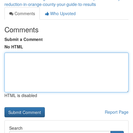
reduction-in-orange-county-your-guide-to-results
Comments
Who Upvoted
Comments
Submit a Comment
No HTML
HTML is disabled
Report Page
Search