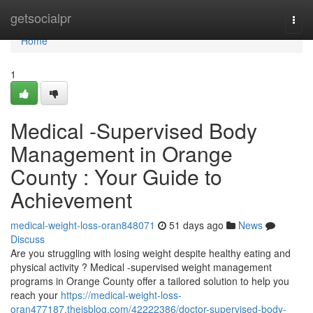
Home
getsocialpr
Togg
navi
Home
1
Medical -Supervised Body
Management in Orange
County : Your Guide to
Achievement
medical-weight-loss-oran848071
51 days ago
News
Discuss
Are you struggling with losing weight despite healthy eating and
physical activity ? Medical -supervised weight management
programs in Orange County offer a tailored solution to help you
reach your
https://medical-weight-loss-
oran477187.theisblog.com/42222386/doctor-supervised-body-