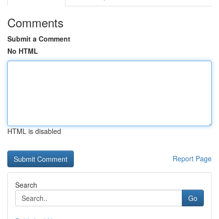
Comments
Submit a Comment
No HTML
HTML is disabled
Report Page
Search
Go