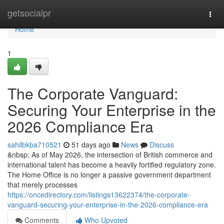
Home
getsocialpr
Togg
navi
Home
1
The Corporate Vanguard:
Securing Your Enterprise in the
2026 Compliance Era
sahilbkba710521
51 days ago
News
Discuss
&nbsp; As of May 2026, the intersection of British commerce and
international talent has become a heavily fortified regulatory zone.
The Home Office is no longer a passive government department
that merely processes
https://oncedirectory.com/listings13622374/the-corporate-
vanguard-securing-your-enterprise-in-the-2026-compliance-era
Comments
Who Upvoted