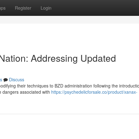
ups
Register
Login
s Nation: Addressing Updated
s
Discuss
difying their techniques to BZD administration following the introducti
he dangers associated with
https://psychedelicforsale.co/product/xanax-