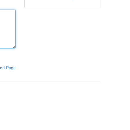
ort Page