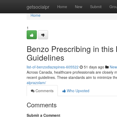
Home
getsocialpr
Home
New
Submit
Gro
Home
1
Benzo Prescribing in thi
Guidelines
list-of-benzodiazepines-605522
51 days ago
New
Across Canada, healthcare professionals are closely mo
recent guidelines. These standards aim to minimize t
alprazolam/
Comments
Who Upvoted
Comments
Submit a Comment