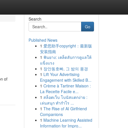
Search
Go
Published News
1
爱思助手copyright：最新版
安装指南
1
ฟันยาง: เคล็ดลับการดูแลให้
แข็งแรง
1
장안동호빠, 그 밤의 풍경
1
Lift Your Advertising
on of
Engagement with Skilled B...
1
Crème à Tartiner Maison :
La Recette Facile e...
1
สล็อตเว็บ โบนัสแตกง่าย :
เล่นสนุก ทำกำไร ...
1
The Rise of AI Girlfriend
Companions
1
Machine Learning Assisted
Information for Impro...