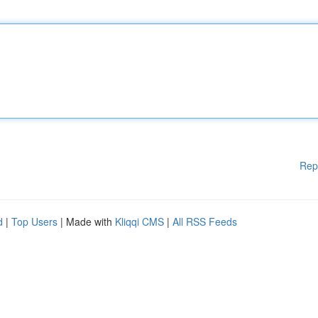
Rep
d
|
Top Users
| Made with
Kliqqi CMS
|
All RSS Feeds