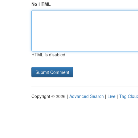
No HTML
HTML is disabled
Copyright © 2026 |
Advanced Search
|
Live
|
Tag Clou