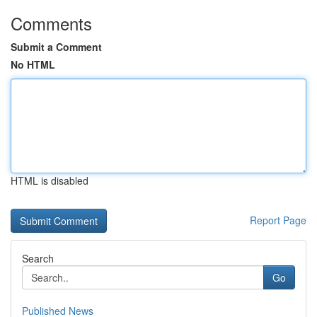
Comments
Submit a Comment
No HTML
HTML is disabled
Report Page
Search
Go
Published News