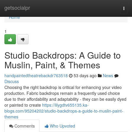
Home
getsocialpr
Togg
navi
Home
1
Studio Backdrops: A Guide to
Muslin, Paint, & Themes
handpaintedtheatrebackdr763518
53 days ago
News
Discuss
Choosing the right backdrop is critical for enhancing your video
production. Fabric backdrops remain a frequently used choice
due to their affordability and adaptability - they can be easily dyed
or painted to create
https://lilygdtv655135.ka-
blogs.com/95204202/studio-backdrops-a-guide-to-muslin-paint-
themes
Comments
Who Upvoted