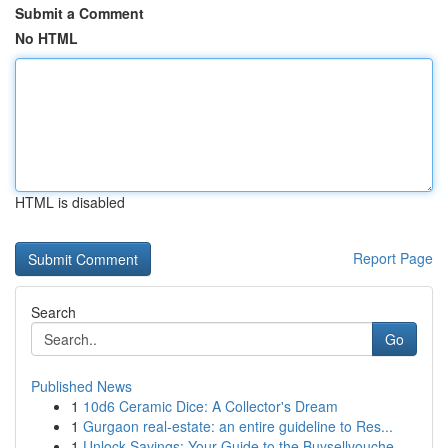
Submit a Comment
No HTML
HTML is disabled
Report Page
Search
Go
Published News
1
10d6 Ceramic Dice: A Collector's Dream
1
Gurgaon real-estate: an entire guideline to Res...
1
Unlock Savings: Your Guide to the Buysellvouche...