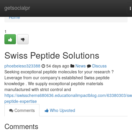
Home
getsocialpr
T
n
Home
1
Swiss Peptide Solutions
phoebeieso323388
54 days ago
News
Discuss
Seeking exceptional peptide molecules for your research ?
Leverage from our company's established Swiss peptide
knowledge . We supply exceptional peptide materials
manufactured with strict control and
https://swisschems680636.educationalimpactblog.com/63380303/sw
peptide-expertise
Comments
Who Upvoted
Comments