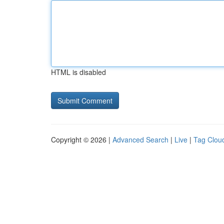
HTML is disabled
Copyright © 2026 |
Advanced Search
|
Live
|
Tag Clou