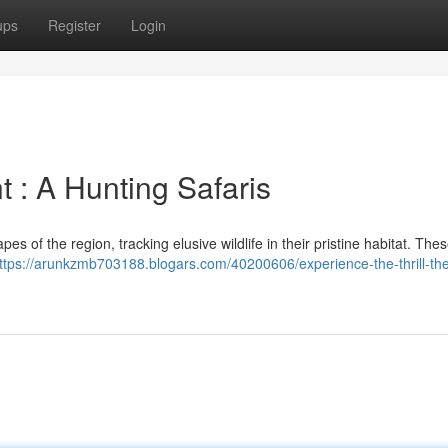
ups
Register
Login
 : A Hunting Safaris
es of the region, tracking elusive wildlife in their pristine habitat. Th
ttps://arunkzmb703188.blogars.com/40200606/experience-the-thrill-th