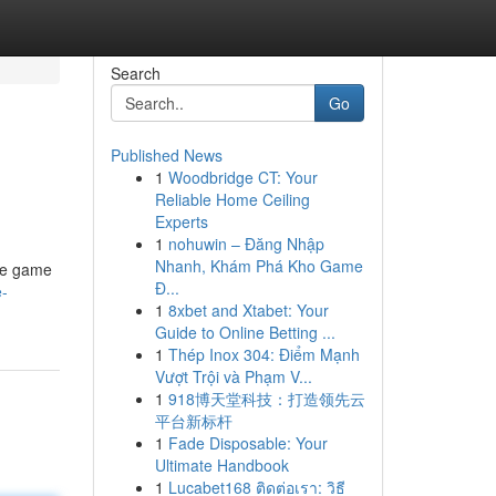
Search
Go
Published News
1
Woodbridge CT: Your
Reliable Home Ceiling
Experts
1
nohuwin – Đăng Nhập
Nhanh, Khám Phá Kho Game
ese game
Đ...
e-
1
8xbet and Xtabet: Your
Guide to Online Betting ...
1
Thép Inox 304: Điểm Mạnh
Vượt Trội và Phạm V...
1
918博天堂科技：打造领先云
平台新标杆
1
Fade Disposable: Your
Ultimate Handbook
1
Lucabet168 ติดต่อเรา: วิธี