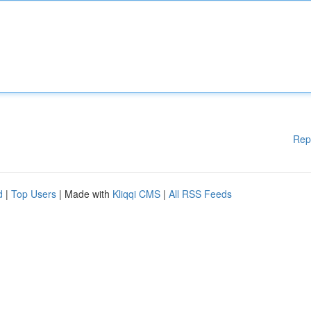
Rep
d
|
Top Users
| Made with
Kliqqi CMS
|
All RSS Feeds