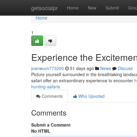
Home
getsocialpr
Home
New
Submit
Gro
Home
1
Experience the Excitement
joanwucv773200
51 days ago
News
Discuss
Picture yourself surrounded in the breathtaking landscap
safari offer an extraordinary experience to encounter
h
hunting-safaris
Comments
Who Upvoted
Comments
Submit a Comment
No HTML