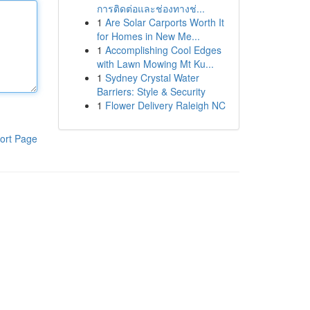
การติดต่อและช่องทางช่...
1
Are Solar Carports Worth It
for Homes in New Me...
1
Accomplishing Cool Edges
with Lawn Mowing Mt Ku...
1
Sydney Crystal Water
Barriers: Style & Security
1
Flower Delivery Raleigh NC
ort Page