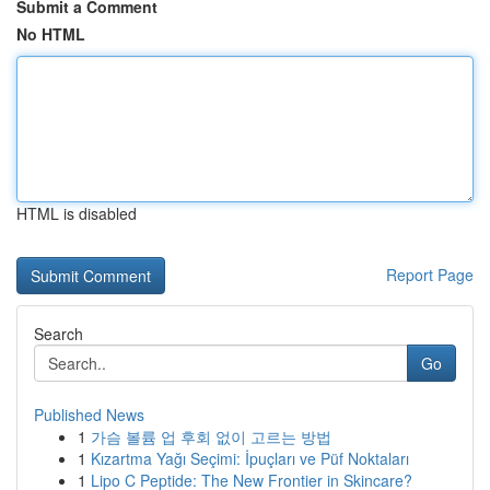
Submit a Comment
No HTML
HTML is disabled
Report Page
Search
Go
Published News
1
가슴 볼륨 업 후회 없이 고르는 방법
1
Kızartma Yağı Seçimi: İpuçları ve Püf Noktaları
1
Lipo C Peptide: The New Frontier in Skincare?