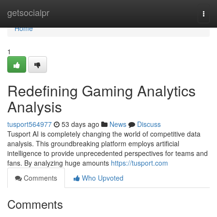
Home
getsocialpr
Togg
navi
Home
1
Redefining Gaming Analytics
Analysis
tusport564977
53 days ago
News
Discuss
Tusport AI is completely changing the world of competitive data
analysis. This groundbreaking platform employs artificial
intelligence to provide unprecedented perspectives for teams and
fans. By analyzing huge amounts
https://tusport.com
Comments
Who Upvoted
Comments