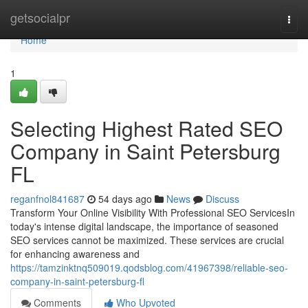
Home
getsocialpr
Togg
navi
Home
1
Selecting Highest Rated SEO
Company in Saint Petersburg
FL
reganfnol841687
54 days ago
News
Discuss
Transform Your Online Visibility With Professional SEO ServicesIn
today's intense digital landscape, the importance of seasoned
SEO services cannot be maximized. These services are crucial
for enhancing awareness and
https://tamzinktnq509019.qodsblog.com/41967398/reliable-seo-
company-in-saint-petersburg-fl
Comments
Who Upvoted