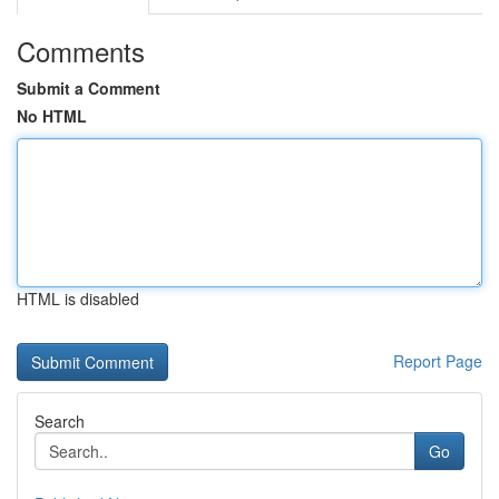
Comments
Submit a Comment
No HTML
HTML is disabled
Report Page
Search
Go