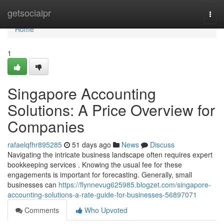
Home
getsocialpr
Togg
navi
Home
1
Singapore Accounting
Solutions: A Price Overview for
Companies
rafaelqfhr895285
51 days ago
News
Discuss
Navigating the intricate business landscape often requires expert
bookkeeping services . Knowing the usual fee for these
engagements is important for forecasting. Generally, small
businesses can
https://flynnevug625985.blogzet.com/singapore-
accounting-solutions-a-rate-guide-for-businesses-56897071
Comments
Who Upvoted