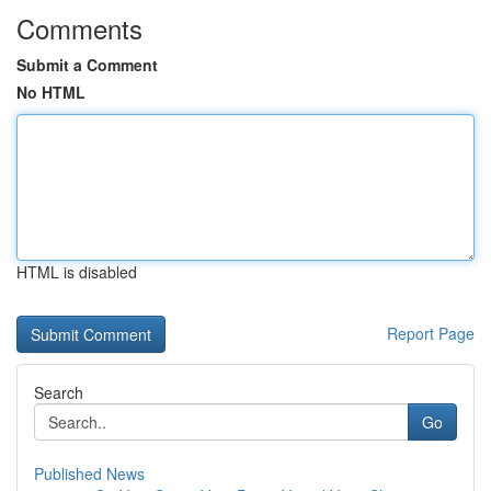
Comments
Submit a Comment
No HTML
HTML is disabled
Report Page
Search
Go
Published News