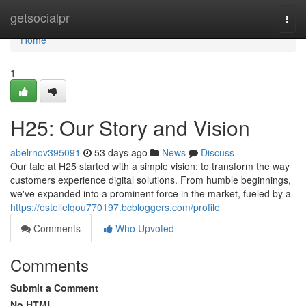
Home
getsocialpr
Togg
navi
Home
1
H25: Our Story and Vision
abelrnov395091
53 days ago
News
Discuss
Our tale at H25 started with a simple vision: to transform the way
customers experience digital solutions. From humble beginnings,
we've expanded into a prominent force in the market, fueled by a
https://estellelqou770197.bcbloggers.com/profile
Comments
Who Upvoted
Comments
Submit a Comment
No HTML