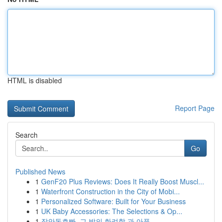
HTML is disabled
Report Page
Search
Go
Published News
1
GenF20 Plus Reviews: Does It Really Boost Muscl...
1
Waterfront Construction in the City of Mobi...
1
Personalized Software: Built for Your Business
1
UK Baby Accessories: The Selections & Op...
1
장안동호빠, 그 밤의 화려함 과 아픔