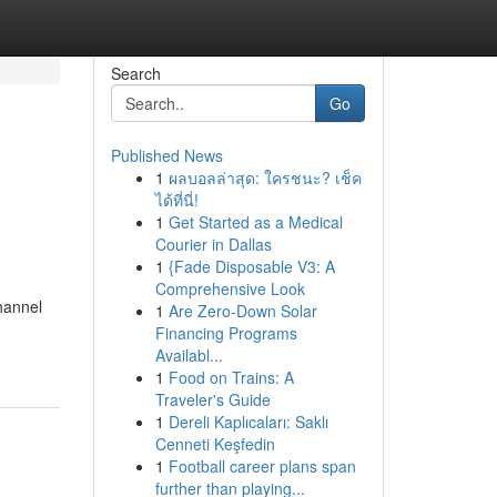
Search
Go
Published News
1
ผลบอลล่าสุด: ใครชนะ? เช็ค
ได้ที่นี่!
1
Get Started as a Medical
Courier in Dallas
1
{Fade Disposable V3: A
Comprehensive Look
hannel
1
Are Zero-Down Solar
Financing Programs
Availabl...
1
Food on Trains: A
Traveler's Guide
1
Dereli Kaplıcaları: Saklı
Cenneti Keşfedin
1
Football career plans span
further than playing...