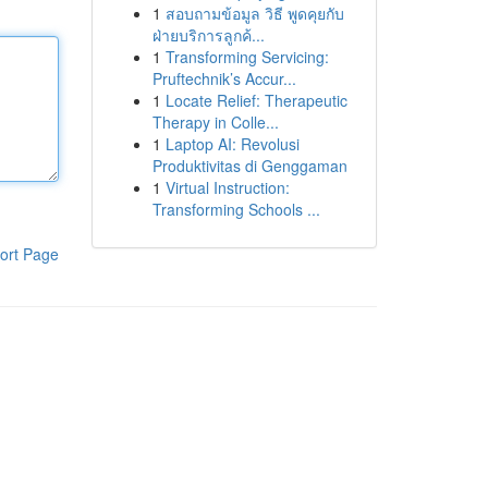
1
สอบถามข้อมูล วิธี พูดคุยกับ
ฝ่ายบริการลูกค้...
1
Transforming Servicing:
Pruftechnik’s Accur...
1
Locate Relief: Therapeutic
Therapy in Colle...
1
Laptop AI: Revolusi
Produktivitas di Genggaman
1
Virtual Instruction:
Transforming Schools ...
ort Page