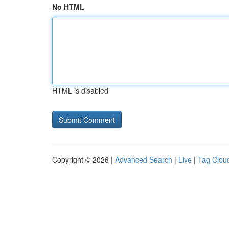
No HTML
HTML is disabled
Copyright © 2026 |
Advanced Search
|
Live
|
Tag Clou