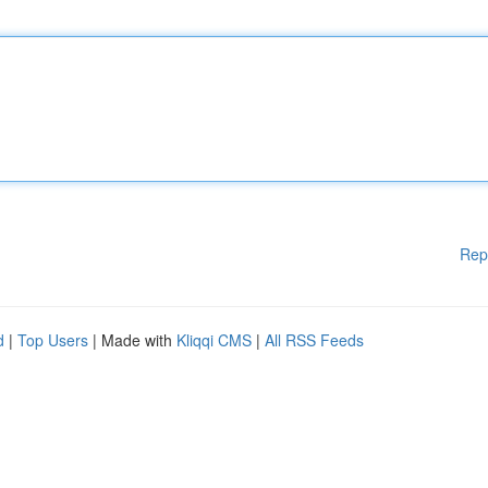
Rep
d
|
Top Users
| Made with
Kliqqi CMS
|
All RSS Feeds