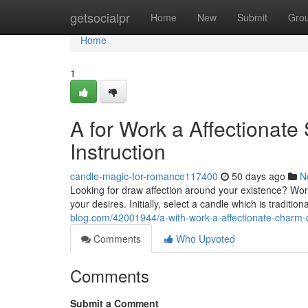
Home
getsocialpr
Home
New
Submit
Gro
Home
1
A for Work a Affectionate
Instruction
candle-magic-for-romance117400
50 days ago
N
Looking for draw affection around your existence? Work
your desires. Initially, select a candle which is traditio
blog.com/42001944/a-with-work-a-affectionate-charm-
Comments
Who Upvoted
Comments
Submit a Comment