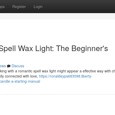
ups
Register
Login
 Spell Wax Light: The Beginner's
ews
Discuss
ing with a romantic spell wax light might appear a effective way with c
nally connected with love,
https://ronaldeyps683598.liberty-
candle-a-starting-manual