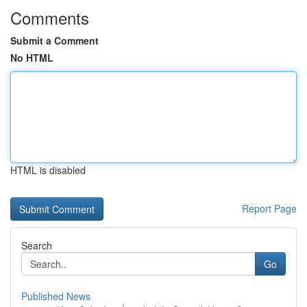
Comments
Submit a Comment
No HTML
HTML is disabled
Report Page
Search
Go
Published News