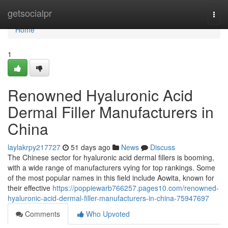
Home
getsocialpr
Togg
navi
Home
1
Renowned Hyaluronic Acid
Dermal Filler Manufacturers in
China
laylakrpy217727
51 days ago
News
Discuss
The Chinese sector for hyaluronic acid dermal fillers is booming,
with a wide range of manufacturers vying for top rankings. Some
of the most popular names in this field include Aowita, known for
their effective
https://poppiewarb766257.pages10.com/renowned-
hyaluronic-acid-dermal-filler-manufacturers-in-china-75947697
Comments
Who Upvoted