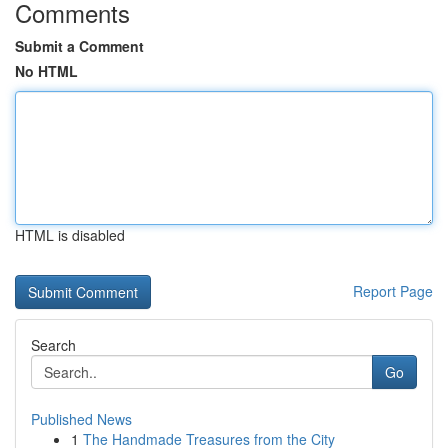
Comments
Submit a Comment
No HTML
HTML is disabled
Report Page
Search
Go
Published News
1
The Handmade Treasures from the City