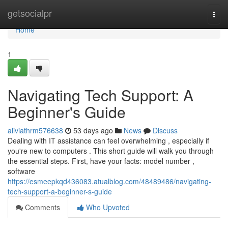
Home
getsocialpr
Togg
navi
Home
1
Navigating Tech Support: A
Beginner's Guide
aliviathrm576638
53 days ago
News
Discuss
Dealing with IT assistance can feel overwhelming , especially if
you're new to computers . This short guide will walk you through
the essential steps. First, have your facts: model number ,
software
https://esmeepkqd436083.atualblog.com/48489486/navigating-
tech-support-a-beginner-s-guide
Comments
Who Upvoted