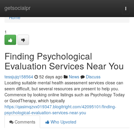
Home
getsocialpr
Togg
navi
Home
1
Finding Psychological
Evaluation Services Near You
tessjujq158564
52 days ago
News
Discuss
Locating suitable mental health assessment services close can
seem difficult, but several resources are present to help you.
Commence by looking online listings such as Psychology Today
or GoodTherapy, which typically
https://qasimqzvx019347.blogitright.com/42095101/finding-
psychological-evaluation-services-near-you
Comments
Who Upvoted