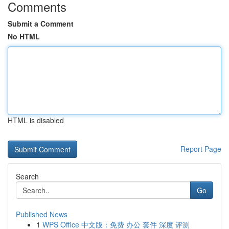
Comments
Submit a Comment
No HTML
HTML is disabled
Report Page
Search
Go
Published News
1
WPS Office 中文版：免费 办公 套件 深度 评测