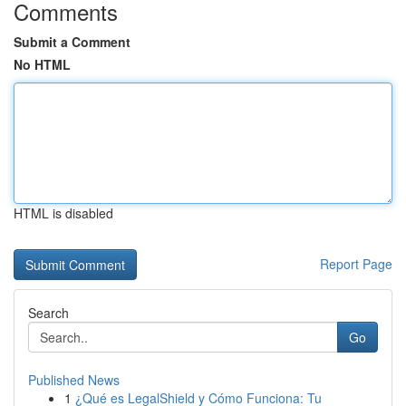
Comments
Submit a Comment
No HTML
HTML is disabled
Report Page
Search
Go
Published News
1
¿Qué es LegalShield y Cómo Funciona: Tu