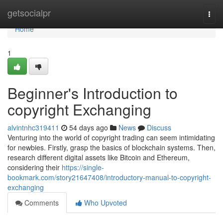
Home
getsocialpr
Togg
navi
Home
1
Beginner's Introduction to
copyright Exchanging
alvintnhc319411
54 days ago
News
Discuss
Venturing into the world of copyright trading can seem intimidating
for newbies. Firstly, grasp the basics of blockchain systems. Then,
research different digital assets like Bitcoin and Ethereum,
considering their
https://single-
bookmark.com/story21647408/introductory-manual-to-copyright-
exchanging
Comments
Who Upvoted