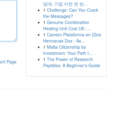
임대, 기업 이전 전 반...
1
Challenge: Can You Crack
the Messages?
1
Genuine Combination
Heating Unit Cost UK :...
1
Camion Plataforma en {Dos
Hermanas Dos : As...
1
Malta Citizenship by
Investment: Your Path t...
1
The Power of Research
ort Page
Peptides: A Beginner's Guide