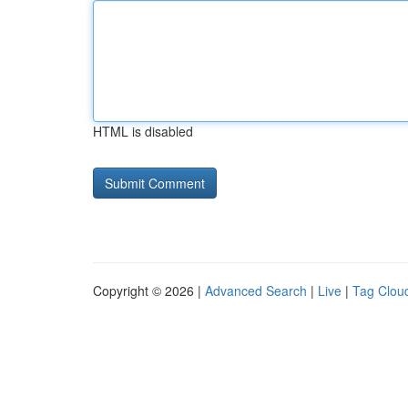
HTML is disabled
Copyright © 2026 |
Advanced Search
|
Live
|
Tag Clou