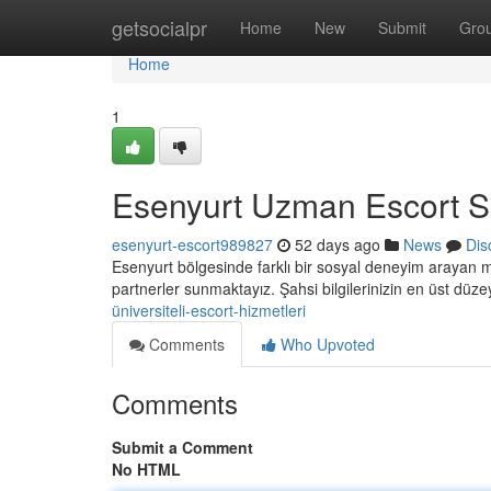
Home
getsocialpr
Home
New
Submit
Gro
Home
1
Esenyurt Uzman Escort Se
esenyurt-escort989827
52 days ago
News
Dis
Esenyurt bölgesinde farklı bir sosyal deneyim arayan m
partnerler sunmaktayız. Şahsi bilgilerinizin en üst düz
üniversiteli-escort-hizmetleri
Comments
Who Upvoted
Comments
Submit a Comment
No HTML