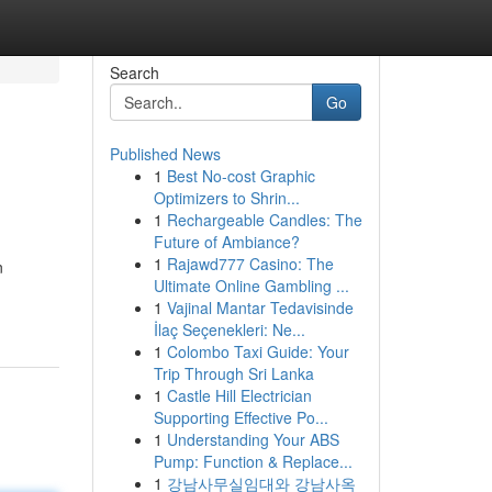
Search
Go
Published News
1
Best No-cost Graphic
Optimizers to Shrin...
1
Rechargeable Candles: The
Future of Ambiance?
1
Rajawd777 Casino: The
n
Ultimate Online Gambling ...
1
Vajinal Mantar Tedavisinde
İlaç Seçenekleri: Ne...
1
Colombo Taxi Guide: Your
Trip Through Sri Lanka
1
Castle Hill Electrician
Supporting Effective Po...
1
Understanding Your ABS
Pump: Function & Replace...
1
강남사무실임대와 강남사옥