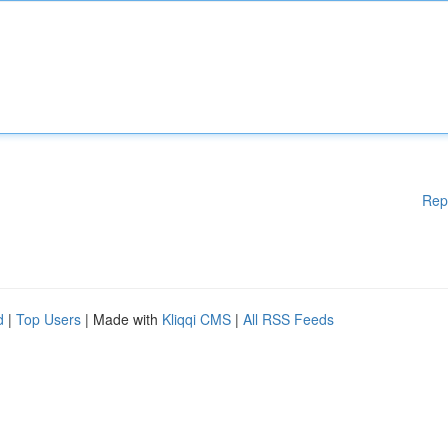
Rep
d
|
Top Users
| Made with
Kliqqi CMS
|
All RSS Feeds