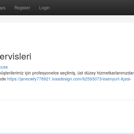
ups
Register
Login
rvisleri
cuss
üşterilerimiz için profesyonelce seçilmiş, üst düzey hizmetkarlarımızda
eyde
https://janecwfy778921.ivasdesign.com/62593073/esenyurt-ilçesi-