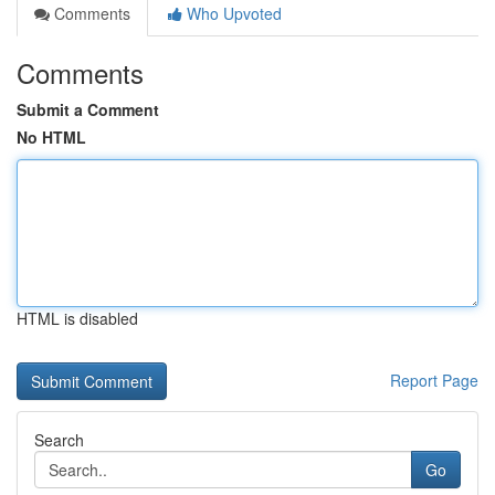
Comments
Who Upvoted
Comments
Submit a Comment
No HTML
HTML is disabled
Report Page
Search
Go