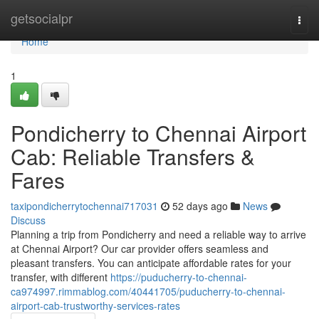
Home
getsocialpr
Togg
navi
Home
1
Pondicherry to Chennai Airport
Cab: Reliable Transfers &
Fares
taxipondicherrytochennai717031
52 days ago
News
Discuss
Planning a trip from Pondicherry and need a reliable way to arrive
at Chennai Airport? Our car provider offers seamless and
pleasant transfers. You can anticipate affordable rates for your
transfer, with different
https://puducherry-to-chennai-
ca974997.rimmablog.com/40441705/puducherry-to-chennai-
airport-cab-trustworthy-services-rates