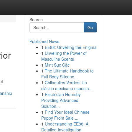
Search
Go
Published News
1
EE88: Unveiling the Enigma
ior
1
Unveiling the Power of
Masculine Scents
1
Mint Sục Cặc
1
The Ultimate Handbook to
Full Body Silicone...
of
1
Chilaquiles Verdes: Un
clásico mexicano especta...
manship
1
Electrician Hornsby
Providing Advanced
Solution...
1
Find Your Ideal Chinese
Puppy From Sale ...
1
Understanding EE88: A
Detailed Investigation