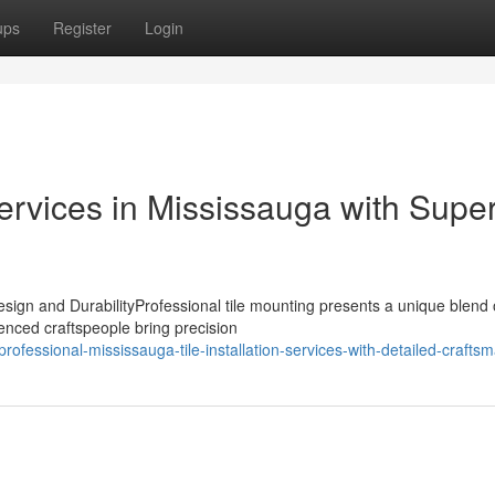
ups
Register
Login
Services in Mississauga with Super
sign and DurabilityProfessional tile mounting presents a unique blend 
ienced craftspeople bring precision
essional-mississauga-tile-installation-services-with-detailed-crafts