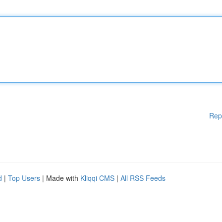
Rep
d
|
Top Users
| Made with
Kliqqi CMS
|
All RSS Feeds