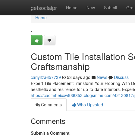
Home
getsocialpr
Home
New
Submit
Gro
Home
1
Custom Tile Installation 
Craftsmanship
carlyitza657739
53 days ago
News
Discuss
Expert Tile Placement:Transform Your Flooring With De
aesthetic and resilience for up-to-date interiors. Exper
https://caoimheicxw936352.blogsmine.com/42120817/prof
Comments
Who Upvoted
Comments
Submit a Comment