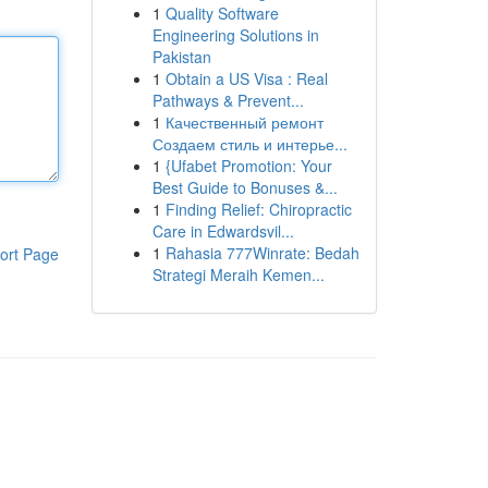
1
Quality Software
Engineering Solutions in
Pakistan
1
Obtain a US Visa : Real
Pathways & Prevent...
1
Качественный ремонт
Создаем стиль и интерье...
1
{Ufabet Promotion: Your
Best Guide to Bonuses &...
1
Finding Relief: Chiropractic
Care in Edwardsvil...
1
Rahasia 777Winrate: Bedah
ort Page
Strategi Meraih Kemen...