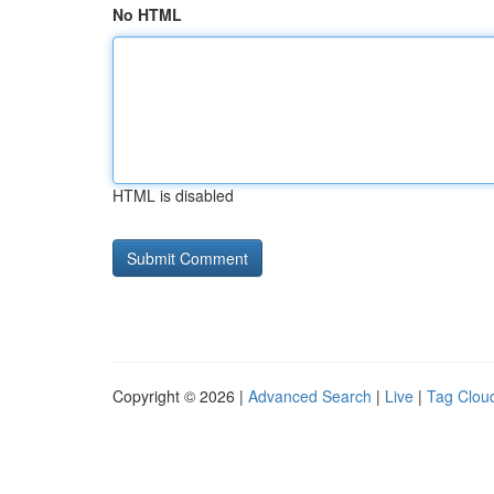
No HTML
HTML is disabled
Copyright © 2026 |
Advanced Search
|
Live
|
Tag Clou