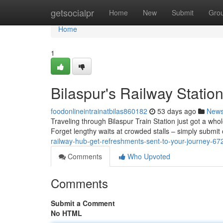
Home
getsocialpr
Home
New
Submit
Gro
Home
1
Bilaspur's Railway Statio
foodonlineintrainatbilas860182
53 days ago
New
Traveling through Bilaspur Train Station just got a whol
Forget lengthy waits at crowded stalls – simply submit
railway-hub-get-refreshments-sent-to-your-journey-6
Comments
Who Upvoted
Comments
Submit a Comment
No HTML