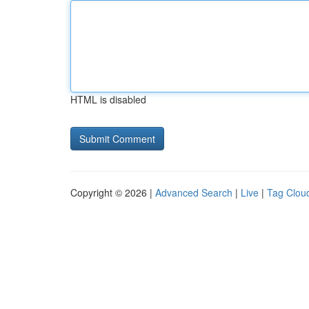
HTML is disabled
Copyright © 2026 |
Advanced Search
|
Live
|
Tag Clou