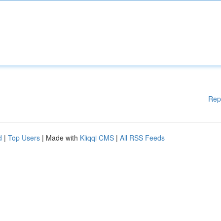
Rep
d
|
Top Users
| Made with
Kliqqi CMS
|
All RSS Feeds