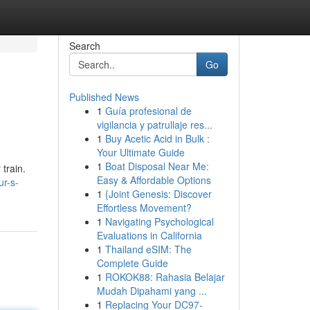
Search
Go
Published News
1
Guía profesional de
vigilancia y patrullaje res...
1
Buy Acetic Acid in Bulk :
Your Ultimate Guide
1
Boat Disposal Near Me:
 train.
Easy & Affordable Options
ur-s-
1
{Joint Genesis: Discover
Effortless Movement?
1
Navigating Psychological
Evaluations in California
1
Thailand eSIM: The
Complete Guide
1
ROKOK88: Rahasia Belajar
Mudah Dipahami yang ...
1
Replacing Your DC97-