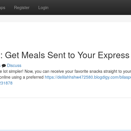
ups
Register
Login
n: Get Meals Sent to Your Express
s
Discuss
e lot simpler! Now, you can receive your favorite snacks straight to your
 online using a preferred
https://delilahhshw472580.blogdigy.com/bilasp
7231878