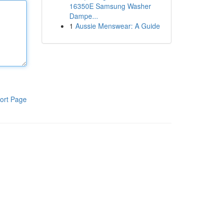
16350E Samsung Washer
Dampe...
1
Aussie Menswear: A Guide
ort Page