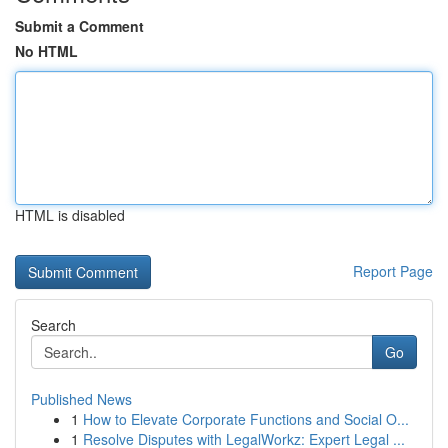
Submit a Comment
No HTML
HTML is disabled
Report Page
Search
Go
Published News
1
How to Elevate Corporate Functions and Social O...
1
Resolve Disputes with LegalWorkz: Expert Legal ...