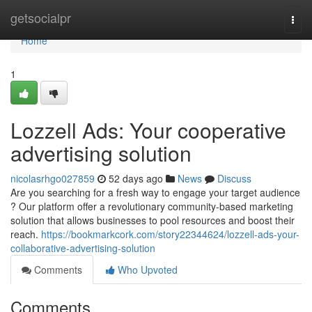
Home
getsocialpr
Togg
navi
Home
1
Lozzell Ads: Your cooperative
advertising solution
nicolasrhgo027859
52 days ago
News
Discuss
Are you searching for a fresh way to engage your target audience
? Our platform offer a revolutionary community-based marketing
solution that allows businesses to pool resources and boost their
reach.
https://bookmarkcork.com/story22344624/lozzell-ads-your-
collaborative-advertising-solution
Comments
Who Upvoted
Comments