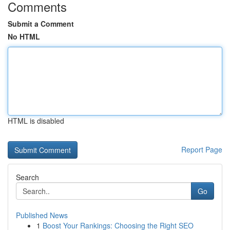
Comments
Submit a Comment
No HTML
HTML is disabled
Report Page
Search
Go
Published News
1
Boost Your Rankings: Choosing the Right SEO