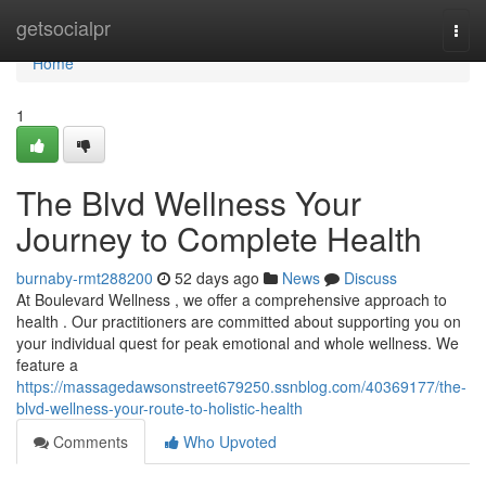
Home
getsocialpr
Togg
navi
Home
1
The Blvd Wellness Your
Journey to Complete Health
burnaby-rmt288200
52 days ago
News
Discuss
At Boulevard Wellness , we offer a comprehensive approach to
health . Our practitioners are committed about supporting you on
your individual quest for peak emotional and whole wellness. We
feature a
https://massagedawsonstreet679250.ssnblog.com/40369177/the-
blvd-wellness-your-route-to-holistic-health
Comments
Who Upvoted