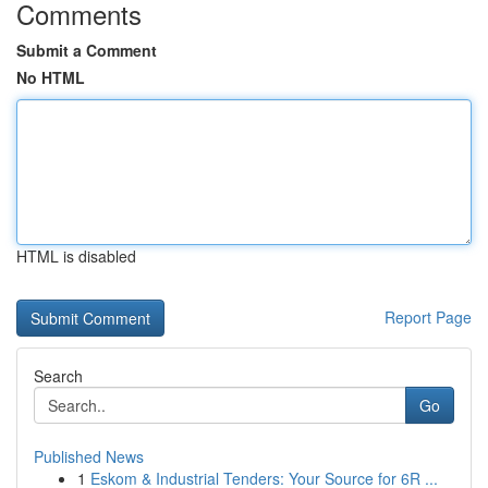
Comments
Submit a Comment
No HTML
HTML is disabled
Report Page
Search
Go
Published News
1
Eskom & Industrial Tenders: Your Source for 6R ...