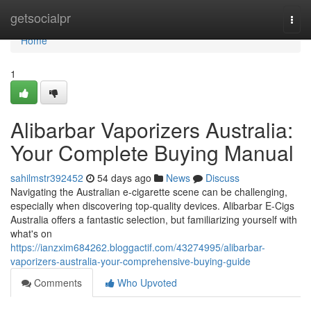
Home
getsocialpr
Togg
navi
Home
1
Alibarbar Vaporizers Australia:
Your Complete Buying Manual
sahilmstr392452
54 days ago
News
Discuss
Navigating the Australian e-cigarette scene can be challenging,
especially when discovering top-quality devices. Alibarbar E-Cigs
Australia offers a fantastic selection, but familiarizing yourself with
what's on
https://ianzxim684262.bloggactif.com/43274995/alibarbar-
vaporizers-australia-your-comprehensive-buying-guide
Comments
Who Upvoted