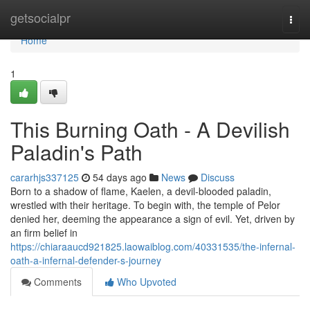
Home
getsocialpr
Togg
navi
Home
1
This Burning Oath - A Devilish
Paladin's Path
cararhjs337125
54 days ago
News
Discuss
Born to a shadow of flame, Kaelen, a devil-blooded paladin,
wrestled with their heritage. To begin with, the temple of Pelor
denied her, deeming the appearance a sign of evil. Yet, driven by
an firm belief in
https://chiaraaucd921825.laowaiblog.com/40331535/the-infernal-
oath-a-infernal-defender-s-journey
Comments
Who Upvoted