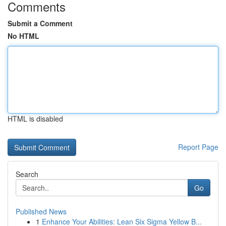
Comments
Submit a Comment
No HTML
HTML is disabled
Report Page
Search
Go
Published News
1
Enhance Your Abilities: Lean Six Sigma Yellow B...