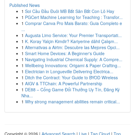
Published News
1
Soi Cầu Đầu Đuôi MB Bắt Săn Bắt Con Lô Hay
1
PGCert Machine Learning for Teaching : Transfor...
1
Comprar Canva Pro Mais Barato: Guia Completo e
...
1
Augusta Limo Service: Your Premier Transportati...
1
K. Koray Yalçin Kimdir? Kariyerine dâhil Çalışm...
1
Alternativas a Airtm: Descubre las Mejores Opci...
1
Smart Home Devices: A Beginner's Guide
1
Navigating Industrial Chemical Supply: A Compre...
1
Wellbeing Innovations: Origami & Paper Crafting...
1
Electrician in Longueville Delivering Electrica...
1
Ditch the Contract: Your Guide to BYOD Wireless
1
AIGV & TTChain: A Powerful Partnership
1
DE88 – Cổng Game Đổi Thưởng Uy Tín, Đăng Ký
Nha...
1
Why strong management abilities remain critical...
Copyright © 2026 |
Advanced Search
|
Live
|
Tag Cloud
|
Top