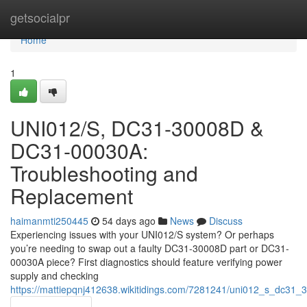
Home
getsocialpr
Home
1
UNI012/S, DC31-30008D &
DC31-00030A:
Troubleshooting and
Replacement
haimanmti250445
54 days ago
News
Discuss
Experiencing issues with your UNI012/S system? Or perhaps
you’re needing to swap out a faulty DC31-30008D part or DC31-
00030A piece? First diagnostics should feature verifying power
supply and checking
https://mattiepqnj412638.wikitidings.com/7281241/uni012_s_dc3