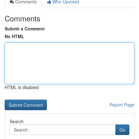
Comments
Who Upvoted
Comments
Submit a Comment
No HTML
HTML is disabled
Report Page
Search
Go