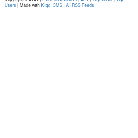
Users
| Made with
Kliqqi CMS
|
All RSS Feeds