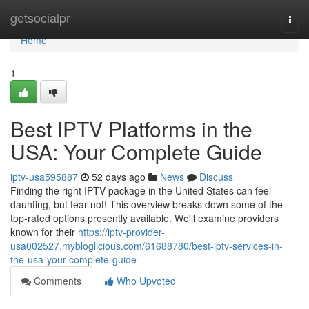
Home
getsocialpr
Togg
navi
Home
1
Best IPTV Platforms in the
USA: Your Complete Guide
iptv-usa595887
52 days ago
News
Discuss
Finding the right IPTV package in the United States can feel
daunting, but fear not! This overview breaks down some of the
top-rated options presently available. We'll examine providers
known for their
https://iptv-provider-
usa002527.mybloglicious.com/61688780/best-iptv-services-in-
the-usa-your-complete-guide
Comments
Who Upvoted