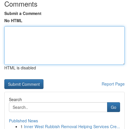
Comments
Submit a Comment
No HTML
HTML is disabled
Report Page
Search
Go
Published News
1
Inner West Rubbish Removal Helping Services Cre...