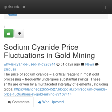
Home
getsocialpr
Togg
navi
Home
1
Sodium Cyanide Price
Fluctuations in Gold Mining
why-is-cyanide-used-in-g928944
51 days ago
News
Discuss
The price of sodium cyanide – a critical reagent in most gold
processing – frequently undergoes substantial swings. These
shifts are driven by a multifaceted interplay of elements , including
global
https://blancheozzb554527.blogocial.com/sodium-cyanide-
price-fluctuations-in-gold-mining-77107414
Comments
Who Upvoted