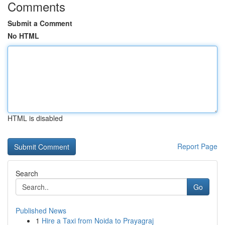
Comments
Submit a Comment
No HTML
HTML is disabled
Report Page
Search
Go
Published News
1
Hire a Taxi from Noida to Prayagraj