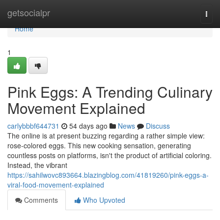
Home
getsocialpr
Togg
navi
Home
1
Pink Eggs: A Trending Culinary
Movement Explained
carlybbbf644731
54 days ago
News
Discuss
The online is at present buzzing regarding a rather simple view:
rose-colored eggs. This new cooking sensation, generating
countless posts on platforms, isn't the product of artificial coloring.
Instead, the vibrant
https://sahilwovc893664.blazingblog.com/41819260/pink-eggs-a-
viral-food-movement-explained
Comments
Who Upvoted