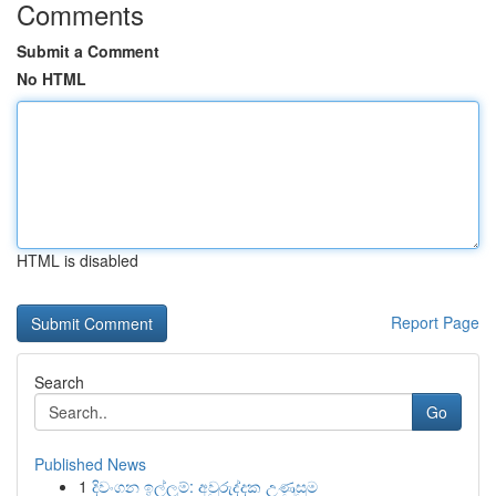
Comments
Submit a Comment
No HTML
HTML is disabled
Report Page
Search
Go
Published News
1
දිවංගන ඉල්ලුම්: අවුරුද්දක උණුසුම