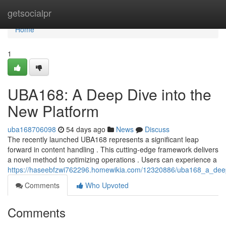
Home
getsocialpr
Home
1
UBA168: A Deep Dive into the
New Platform
uba168706098
54 days ago
News
Discuss
The recently launched UBA168 represents a significant leap
forward in content handling . This cutting-edge framework delivers
a novel method to optimizing operations . Users can experience a
https://haseebfzwi762296.homewikia.com/12320886/uba168_a_dee
Comments
Who Upvoted
Comments