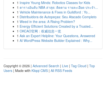
1
Inspire Young Minds: Robotics Classes for Kids
1
ตารางอันดับ NBA ล่าสุด: ติดตาม รายละเอียด ประจำ...
1
Vehicle Maintenance & Fixes in Guildford : Yo...
1
Distribuidora de Autopeças: Seu Atacado Completo
1
Weed in the area: A Rising Problem?
1
Energy Efficient Solutions Created by a Trusted...
1
OKCAO官网：权威信息一览
1
Ask an Expert Helpline: Your Questions, Answered
1
AI WordPress Website Builder Explained : Why...
Copyright © 2026 |
Advanced Search
|
Live
|
Tag Cloud
|
Top
Users
| Made with
Kliqqi CMS
|
All RSS Feeds