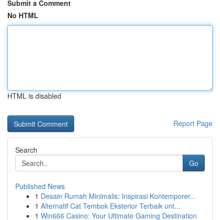
Submit a Comment
No HTML
HTML is disabled
Report Page
Search
Go
Published News
1
Desain Rumah Minimalis: Inspirasi Kontemporer...
1
Alternatif Cat Tembok Eksterior Terbaik unt...
1
Win666 Casino: Your Ultimate Gaming Destination