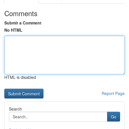
Comments
Submit a Comment
No HTML
HTML is disabled
Report Page
Search
Go