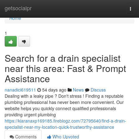
Home
getsocialpr
Togg
navi
Home
1
Search for a drain specialist
near this area: Fast & Prompt
Assistance
nanadici619511
54 days ago
News
Discuss
Dealing with a leaky pipe ? Don't stress ! Finding a reputable
plumbing professional has never been more convenient. Our
website helps you quickly connect qualified professionals
providing urgent plumbing
https://kiaranaxp169185.fireblogz.com/72795640/find-a-drain-
specialist-near-my-location-quick-trustworthy-assistance
Comments
Who Upvoted