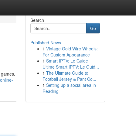
Search
Go
Published News
1
Vintage Gold Wire Wheels:
For Custom Appearance
1
Smart IPTV: Le Guide
Ultime Smart IPTV: Le Guid...
1
The Ultimate Guide to
er games,
Football Jersey & Pant Co...
online-
1
Setting up a social area in
Reading