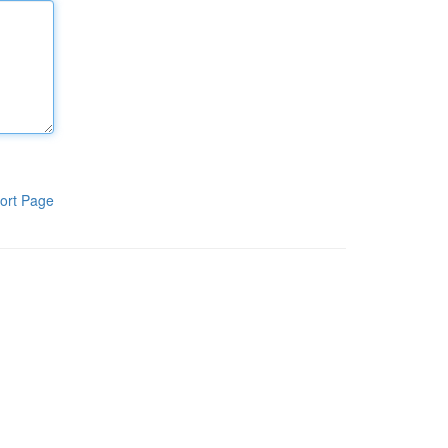
ort Page