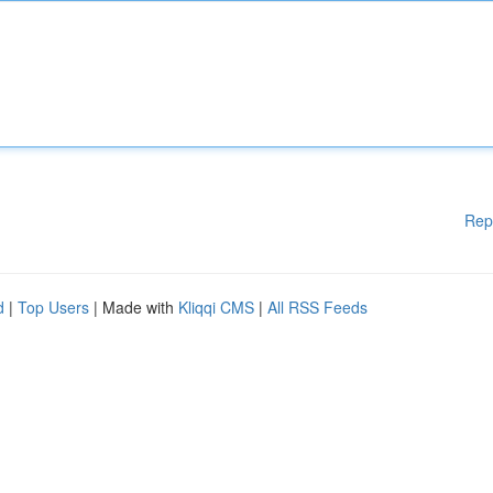
Rep
d
|
Top Users
| Made with
Kliqqi CMS
|
All RSS Feeds