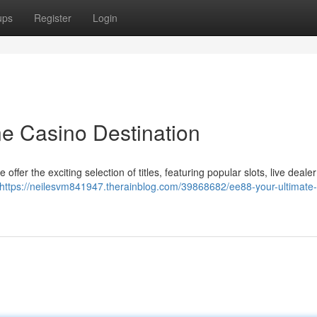
ups
Register
Login
ne Casino Destination
ffer the exciting selection of titles, featuring popular slots, live deal
https://neilesvm841947.therainblog.com/39868682/ee88-your-ultimate-