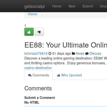
Home
getsocialpr
Home
New
Submit
Gro
Home
1
EE88: Your Ultimate Onli
lorivnqx276818
51 days ago
News
Discuss
Discover a leading online gaming destination: EE88! We o
and thrilling casino options . Enjoy generous bonuses,
casino-destination
Comments
Who Upvoted
Comments
Submit a Comment
No HTML