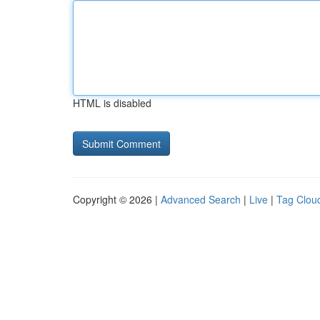
HTML is disabled
Copyright © 2026 |
Advanced Search
|
Live
|
Tag Clou