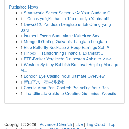
Published News
1
Smartworld Sector Sector 67A: Your Guide to C...
1
1 Çocuk yetişkin hanım Tüp embriyo Yaptırabilir...
1
Dewa212: Panduan Lengkap untuk Orang yang
Baru ...
1
İstanbul Escort Sunumları : Kaliteli ve Say...
1
Mengerti Grating Galvanis: Langkah Lengkap
1
Blue Butterfly Necklace & Hoop Earrings Set: A ...
1
Finbox : Transforming Financial Examinat...
1
ETF-Broker Vergleich: Die besten Anbieter 2024
1
Western Sydney Rubbish Removal Helping Manage
M...
1
London Eye Casino: Your Ultimate Overview
1
新山下水：夜生活探秘
1
Casula Area Pest Control: Protecting Your Res...
1
The Ultimate Guide to Creatine Gummies: Website...
Copyright © 2026 |
Advanced Search
|
Live
|
Tag Cloud
|
Top