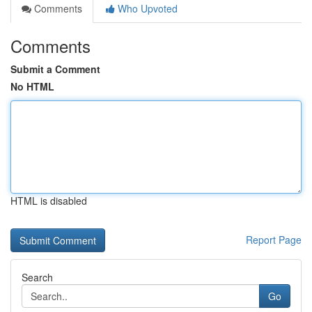
Comments
Who Upvoted
Comments
Submit a Comment
No HTML
HTML is disabled
Report Page
Search
Go