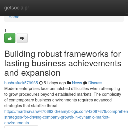
Home
getsocialpr
Home
1
Building robust frameworks for
lasting business achievements
and expansion
bushrafuck579965
51 days ago
News
Discuss
Modern enterprises face unmatched difficulties when attempting
to grow procedures beyond established markets. The complexity
of contemporary business environments requires advanced
strategies that stabilize threat
https://martinavahw470662.dreamyblogs.com/42087679/comprehen
strategies-for-driving-company-growth-in-dynamic-market-
environments