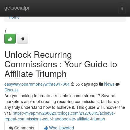
Home
getsocialpr
Togg
navi
Home
1
Unlock Recurring
Commissions : Your Guide to
Affiliate Triumph
easywaytoearnmoneywithre917604
55 days ago
News
Discuss
Are you looking to create a reliable income stream ? Several
marketers aspire of creating recurring commissions, but hardly
any truly understand how to achieve it. This guide will uncover the
vital
https://myapmrv260023.ttblogs.com/21276045/achieve-
repeat-commissions-your-handbook-to-affiliate-triumph
Comments
Who Upvoted