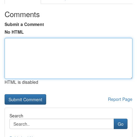
Comments
Submit a Comment
No HTML
HTML is disabled
Report Page
Search
Go