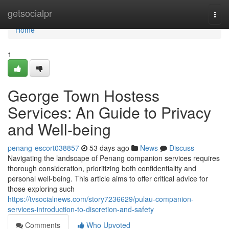
Home
getsocialpr
Togg
navi
Home
1
George Town Hostess
Services: An Guide to Privacy
and Well-being
penang-escort038857
53 days ago
News
Discuss
Navigating the landscape of Penang companion services requires
thorough consideration, prioritizing both confidentiality and
personal well-being. This article aims to offer critical advice for
those exploring such
https://tvsocialnews.com/story7236629/pulau-companion-
services-introduction-to-discretion-and-safety
Comments
Who Upvoted