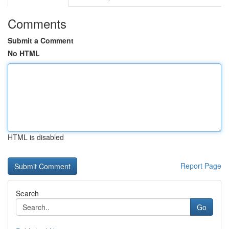
Comments
Submit a Comment
No HTML
HTML is disabled
Report Page
Search
Go