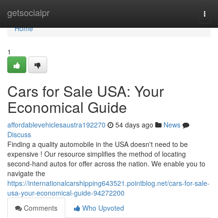
Home
getsocialpr
Togg
navi
Home
1
Cars for Sale USA: Your
Economical Guide
affordablevehiclesaustra192270
54 days ago
News
Discuss
Finding a quality automobile in the USA doesn't need to be
expensive ! Our resource simplifies the method of locating
second-hand autos for offer across the nation. We enable you to
navigate the
https://internationalcarshipping643521.pointblog.net/cars-for-sale-
usa-your-economical-guide-94272200
Comments
Who Upvoted