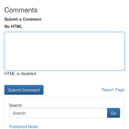
Comments
Submit a Comment
No HTML
HTML is disabled
Report Page
Search
Go
Published News