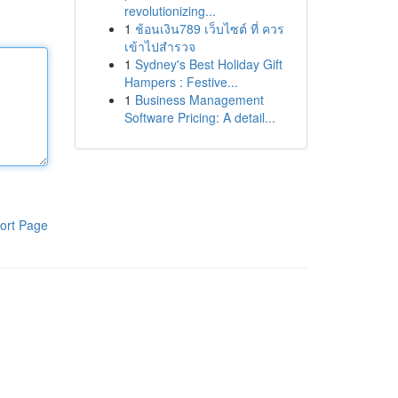
revolutionizing...
1
ช้อนเงิน789 เว็บไซต์ ที่ ควร
เข้าไปสำรวจ
1
Sydney's Best Holiday Gift
Hampers : Festive...
1
Business Management
Software Pricing: A detail...
ort Page