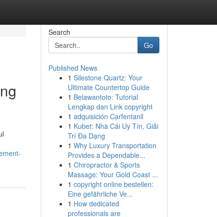
Search
Go
Published News
1
Silestone Quartz: Your
ing
Ultimate Countertop Guide
1
Belawantoto: Tutorial
Lengkap dan Link copyright
1
adquisición Carfentanil
1
Kubet: Nhà Cái Uy Tín, Giải
ul
Trí Đa Dạng
1
Why Luxury Transportation
gement-
Provides a Dependable...
1
Chiropractor & Sports
Massage: Your Gold Coast ...
1
copyright online bestellen:
Eine gefährliche Ve...
1
How dedicated
professionals are