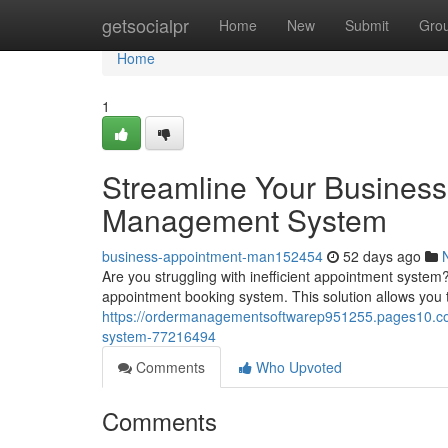
Home
getsocialpr
Home
New
Submit
Gro
Home
1
Streamline Your Business
Management System
business-appointment-man152454
52 days ago
Are you struggling with inefficient appointment system
appointment booking system. This solution allows you 
https://ordermanagementsoftwarep951255.pages10.co
system-77216494
Comments
Who Upvoted
Comments