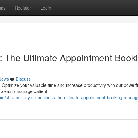
ups
Register
Login
: The Ultimate Appointment Book
News
Discuss
? Optimize your valuable time and increase productivity with our powerf
to easily manage patient
m/streamline-your-business-the-ultimate-appointment-booking-mana