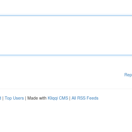
Rep
d
|
Top Users
| Made with
Kliqqi CMS
|
All RSS Feeds