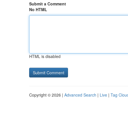
Submit a Comment
No HTML
HTML is disabled
Copyright © 2026 |
Advanced Search
|
Live
|
Tag Clou