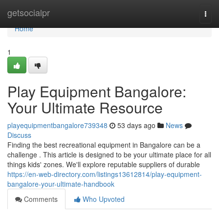
Home
getsocialpr
Togg
navi
Home
1
Play Equipment Bangalore:
Your Ultimate Resource
playequipmentbangalore739348
53 days ago
News
Discuss
Finding the best recreational equipment in Bangalore can be a
challenge . This article is designed to be your ultimate place for all
things kids' zones. We'll explore reputable suppliers of durable
https://en-web-directory.com/listings13612814/play-equipment-
bangalore-your-ultimate-handbook
Comments
Who Upvoted