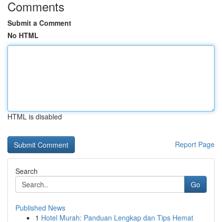
Comments
Submit a Comment
No HTML
HTML is disabled
Report Page
Search
Go
Published News
1
Hotel Murah: Panduan Lengkap dan Tips Hemat