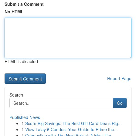
Submit a Comment
No HTML
HTML is disabled
Report Page
Search
Go
Published News
1
Score Big Savings: The Best Gift Card Deals Rig...
1
View Talay 6 Condos: Your Guide to Prime the...
1
Connecting with The New Arrival: A First-Tim...