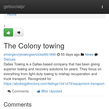
Home
getsocialpr
Togg
navi
Home
1
The Colony towing
emergencytowingservicesi561896
55 days ago
News
Discuss
Dallas Towing is a Dallas-based company that has been giving
superior towing and recovery solutions for years. They focus on
everything from light-duty towing to mishap recuperation and
truck transport. Recognized for
https://abcblogdirectory.com/listings1041479/equipment-transport
Comments
Who Upvoted
Comments