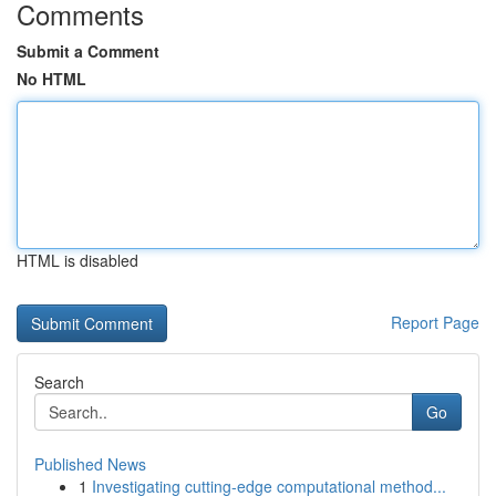
Comments
Submit a Comment
No HTML
HTML is disabled
Report Page
Search
Go
Published News
1
Investigating cutting-edge computational method...