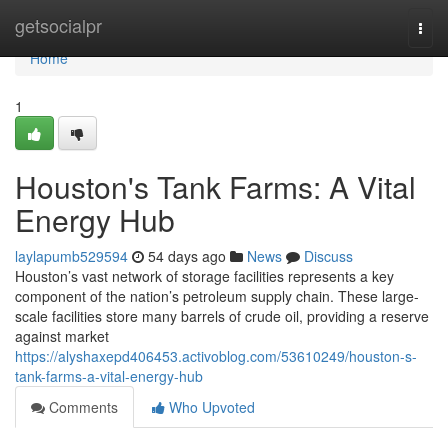
Home
getsocialpr
Togg
navi
Home
1
Houston's Tank Farms: A Vital
Energy Hub
laylapumb529594
54 days ago
News
Discuss
Houston’s vast network of storage facilities represents a key
component of the nation’s petroleum supply chain. These large-
scale facilities store many barrels of crude oil, providing a reserve
against market
https://alyshaxepd406453.activoblog.com/53610249/houston-s-
tank-farms-a-vital-energy-hub
Comments
Who Upvoted