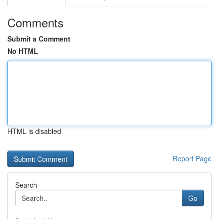
Comments
Submit a Comment
No HTML
HTML is disabled
Report Page
Search
Go