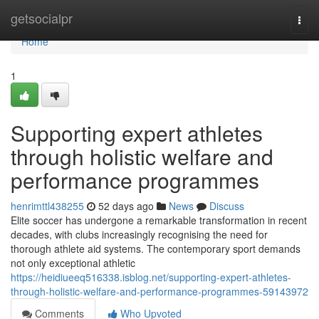
Home
getsocialpr
Togg
navi
Home
1
Supporting expert athletes
through holistic welfare and
performance programmes
henrimttl438255
52 days ago
News
Discuss
Elite soccer has undergone a remarkable transformation in recent
decades, with clubs increasingly recognising the need for
thorough athlete aid systems. The contemporary sport demands
not only exceptional athletic
https://heidiueeq516338.isblog.net/supporting-expert-athletes-
through-holistic-welfare-and-performance-programmes-59143972
Comments
Who Upvoted