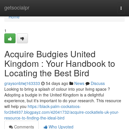
Home
getsocialpr
Togg
navi
Home
1
Acquire Budgies United
Kingdom : Your Handbook to
Locating the Best Bird
graysonbtwj163333
54 days ago
News
Discuss
Looking to bring a splash of colour into your living space ?
Adopting a budgie in the United Kingdom is a delightful
experience, but it's important to do your research. This resource
will help you
https://black-palm-cockatoos-
for284937.blogpayz.com/42041732/acquire-cockatiels-uk-your-
resource-to-finding-the-ideal-bird
Comments
Who Upvoted