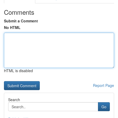
Comments
Submit a Comment
No HTML
HTML is disabled
Report Page
Search
Go