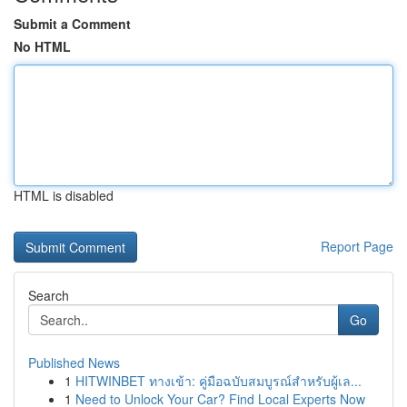
Submit a Comment
No HTML
HTML is disabled
Report Page
Search
Go
Published News
1
HITWINBET ทางเข้า: คู่มือฉบับสมบูรณ์สำหรับผู้เล...
1
Need to Unlock Your Car? Find Local Experts Now