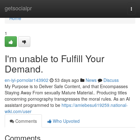
Home
getsocialpr
Togg
navi
Home
1
I'm unable to Fulfill Your
Demand.
en-iyi-pornolar143902
53 days ago
News
Discuss
My Purpose is to Deliver Safe Content, and that Encompasses
Staying Away From sexually Mature Material.. Producing titles
concerning pornography transgresses the moral rules. As an AI
assistant programmed to be
https://amiebesu619259.national-
wiki.com/user
Comments
Who Upvoted
Comments