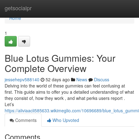
Home
getsocialpr
Home
1
Blue Lotus Gummies: Your
Complete Overview
jessehepv588140
52 days ago
News
Discuss
Delving into the world of these gummies can feel confusing at
first. This guide aims to offer you a detailed understanding of what
they consist of, how they work , and what perks users report .
Let’s
https://aliviaacli585633.wikimeglio.com/10696689/blue_lotus_gum
Comments
Who Upvoted
Comments