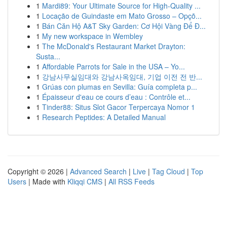
1
Mardi89: Your Ultimate Source for High-Quality ...
1
Locação de Guindaste em Mato Grosso – Opçõ...
1
Bán Căn Hộ A&T Sky Garden: Cơ Hội Vàng Để Đ...
1
My new workspace in Wembley
1
The McDonald's Restaurant Market Drayton:
Susta...
1
Affordable Parrots for Sale in the USA – Yo...
1
강남사무실임대와 강남사옥임대, 기업 이전 전 반...
1
Grúas con plumas en Sevilla: Guía completa p...
1
Épaisseur d'eau ce cours d’eau : Contrôle et...
1
Tinder88: Situs Slot Gacor Terpercaya Nomor 1
1
Research Peptides: A Detailed Manual
Copyright © 2026 |
Advanced Search
|
Live
|
Tag Cloud
|
Top
Users
| Made with
Kliqqi CMS
|
All RSS Feeds