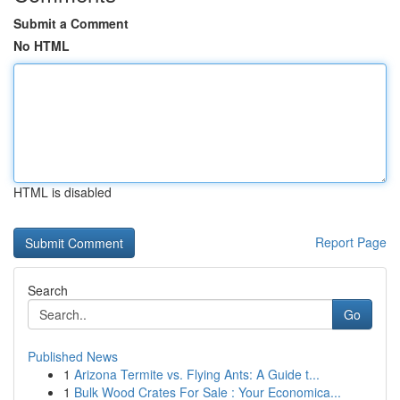
Submit a Comment
No HTML
HTML is disabled
Report Page
Search
Go
Published News
1
Arizona Termite vs. Flying Ants: A Guide t...
1
Bulk Wood Crates For Sale : Your Economica...