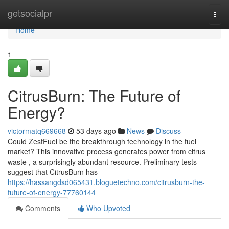
Home
getsocialpr
Togg
navi
Home
1
CitrusBurn: The Future of
Energy?
victormatq669668
53 days ago
News
Discuss
Could ZestFuel be the breakthrough technology in the fuel
market? This innovative process generates power from citrus
waste , a surprisingly abundant resource. Preliminary tests
suggest that CitrusBurn has
https://hassangdsd065431.bloguetechno.com/citrusburn-the-
future-of-energy-77760144
Comments
Who Upvoted