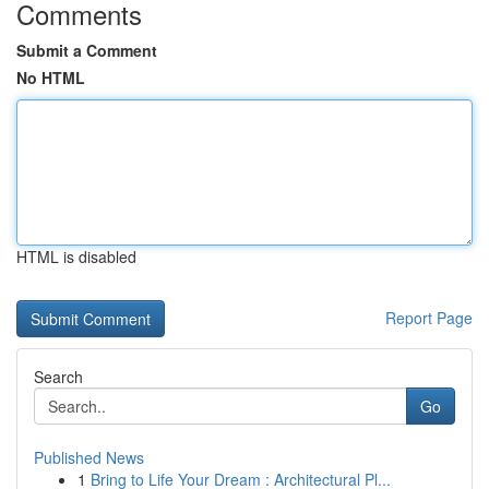
Comments
Submit a Comment
No HTML
HTML is disabled
Report Page
Search
Go
Published News
1
Bring to Life Your Dream : Architectural Pl...