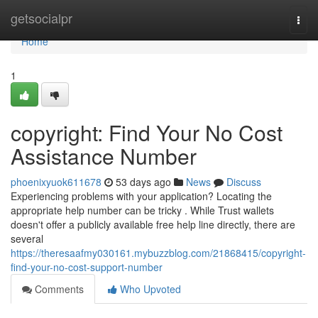
Home
getsocialpr
Togg
navi
Home
1
copyright: Find Your No Cost
Assistance Number
phoenixyuok611678
53 days ago
News
Discuss
Experiencing problems with your application? Locating the
appropriate help number can be tricky . While Trust wallets
doesn't offer a publicly available free help line directly, there are
several
https://theresaafmy030161.mybuzzblog.com/21868415/copyright-
find-your-no-cost-support-number
Comments
Who Upvoted