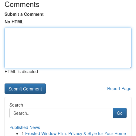
Comments
Submit a Comment
No HTML
HTML is disabled
Report Page
Search
Go
Published News
1
Frosted Window Film: Privacy & Style for Your Home