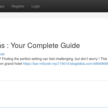
ups
Register
Login
ns : Your Complete Guide
uss
 Finding the perfect setting can feel challenging, but don't worry ! This
rom grand hotel
https://bar-mitzvah-nyc719019.blogsidea.com/4856968