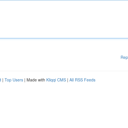
Rep
d
|
Top Users
| Made with
Kliqqi CMS
|
All RSS Feeds