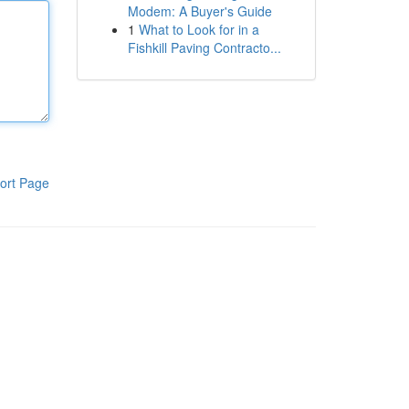
Modem: A Buyer's Guide
1
What to Look for in a
Fishkill Paving Contracto...
ort Page