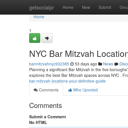
Home
getsocialpr
Home
New
Submit
Gro
Home
1
NYC Bar Mitzvah Locatio
barmitzvahnyc932385
53 days ago
News
Disc
Planning a significant Bar Mitzvah in the five boroughs?
explores the best Bar Mitzvah spaces across NYC . F
bar-mitzvah-locations-your-definitive-guide
Comments
Who Upvoted
Comments
Submit a Comment
No HTML