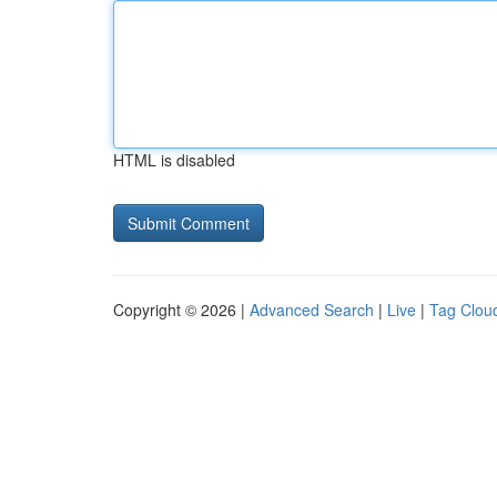
HTML is disabled
Copyright © 2026 |
Advanced Search
|
Live
|
Tag Clou