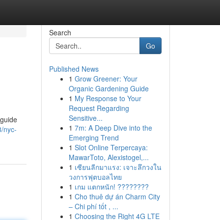
Search
Go
Published News
1
Grow Greener: Your
Organic Gardening Guide
1
My Response to Your
Request Regarding
Sensitive...
 guide
1
7m: A Deep Dive into the
8/nyc-
Emerging Trend
1
Slot Online Terpercaya:
MawarToto, Alexistogel,...
1
เซียนลีกมาแรง: เจาะลึกวงใน
วงการฟุตบอลไทย
1
เกม แตกหนัก! ????????
1
Cho thuê dự án Charm City
– Chi phí tốt , ...
1
Choosing the Right 4G LTE