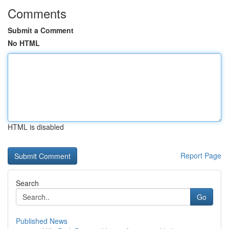
Comments
Submit a Comment
No HTML
HTML is disabled
Report Page
Search
Go
Published News