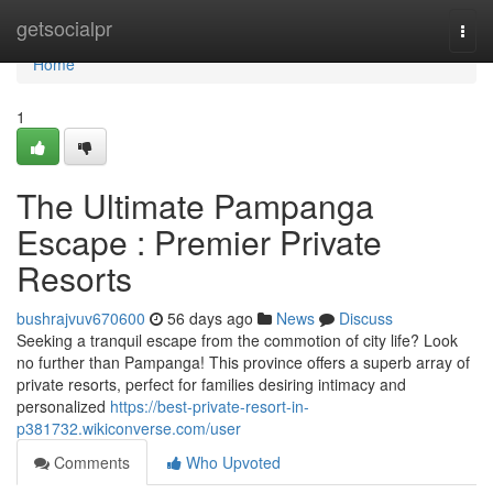
Home
getsocialpr
Togg
navi
Home
1
The Ultimate Pampanga
Escape : Premier Private
Resorts
bushrajvuv670600
56 days ago
News
Discuss
Seeking a tranquil escape from the commotion of city life? Look
no further than Pampanga! This province offers a superb array of
private resorts, perfect for families desiring intimacy and
personalized
https://best-private-resort-in-
p381732.wikiconverse.com/user
Comments
Who Upvoted