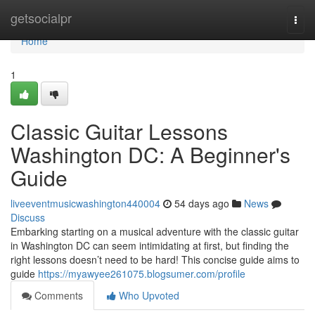
Home
getsocialpr
Togg
navi
Home
1
Classic Guitar Lessons
Washington DC: A Beginner's
Guide
liveeventmusicwashington440004
54 days ago
News
Discuss
Embarking starting on a musical adventure with the classic guitar
in Washington DC can seem intimidating at first, but finding the
right lessons doesn’t need to be hard! This concise guide aims to
guide
https://myawyee261075.blogsumer.com/profile
Comments
Who Upvoted