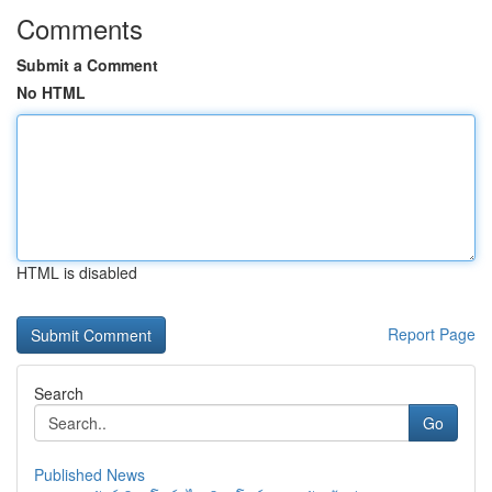
Comments
Submit a Comment
No HTML
HTML is disabled
Report Page
Search
Go
Published News